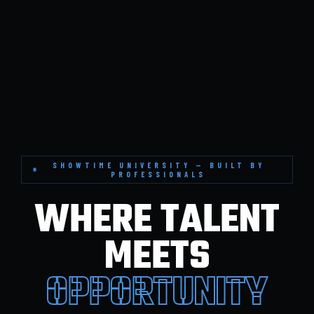
SHOWTIME UNIVERSITY — BUILT BY
PROFESSIONALS
WHERE TALENT
MEETS
OPPORTUNITY