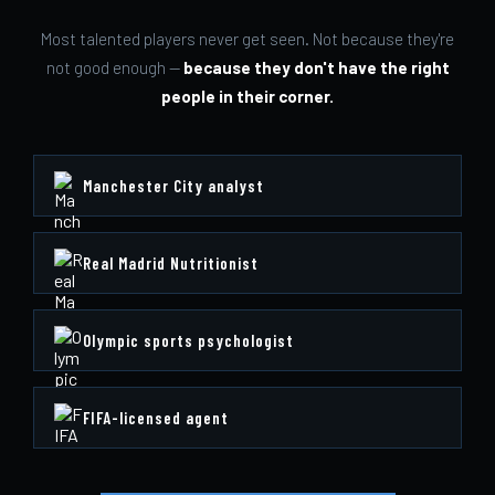
Most talented players never get seen. Not because they're
not good enough —
because they don't have the right
people in their corner.
Manchester City analyst
Real Madrid Nutritionist
Olympic sports psychologist
FIFA-licensed agent