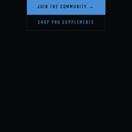
JOIN THE COMMUNITY →
SHOP PRO SUPPLEMENTS